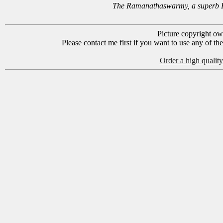
The Ramanathaswarmy, a superb Hi
Picture copyright o
Please contact me first if you want to use any of th
Order a high quality 