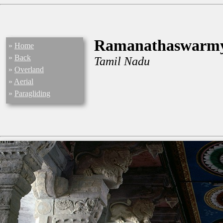
Ramanathaswarm
»
Home
»
Back
Tamil Nadu
»
Overland
»
Aerial
»
Paragliding