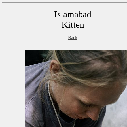
Islamabad
Kitten
Back