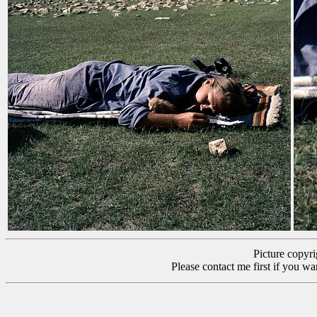
Picture copyr
Please contact me first if you wa