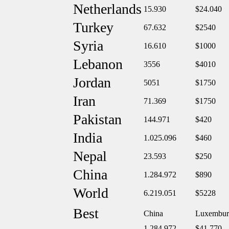
Netherlands
15.930
$24.040
Turkey
67.632
$2540
Syria
16.610
$1000
Lebanon
3556
$4010
Jordan
5051
$1750
Iran
71.369
$1750
Pakistan
144.971
$420
India
1.025.096
$460
Nepal
23.593
$250
China
1.284.972
$890
World
6.219.051
$5228
Best
China
Luxembur
1.284.972
$41.770