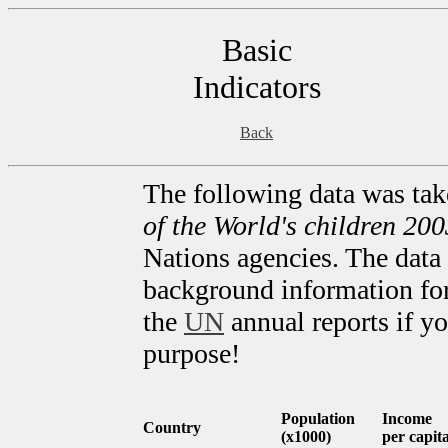
Basic
Indicators
Back
The following data was ta
of the World's children 200
Nations agencies. The data 
background information for 
the
UN
annual reports if yo
purpose!
Population
Income
Country
(x1000)
per capit