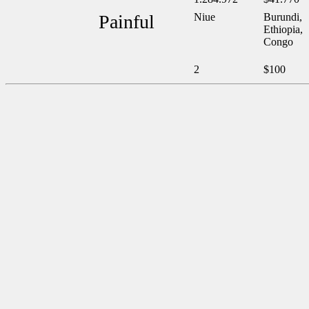
Painful
Niue
Burundi,
Ethiopia,
Congo
2
$100