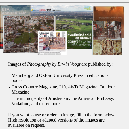
Images of
Photography by Erwin Voogt
are published by:
-
Malmberg and Oxford University Press in educational
books.
-
Cross Country Magazine, Lift, 4WD Magazine, Outdoor
Magazine.
-
The municipality of Amsterdam, the American Embassy,
Vodafone, and many more...
If you want to use or order an image, fill in the form below.
High resolution or adapted versions of the images are
available on request.