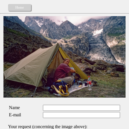
Home
Name
E-mail
Your request (concerning the image above):