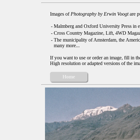
Images of
Photography by Erwin Voogt
are p
-
Malmberg and Oxford University Press in e
-
Cross Country Magazine, Lift, 4WD Magaz
-
The municipality of Amsterdam, the Ameri
many more...
If you want to use or order an image, fill in t
High resolution or adapted versions of the ima
Home