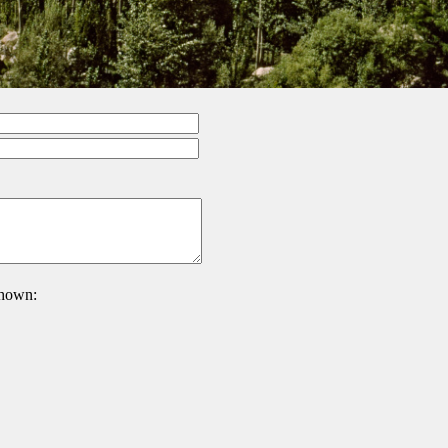
 shown: