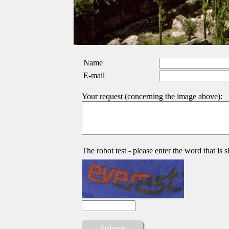
Name
E-mail
Your request (concerning the image above):
The robot test - please enter the word that is