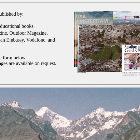
ublished by:
ducational books.
ine, Outdoor Magazine.
can Embassy, Vodafone, and
he form below.
ges are available on request.