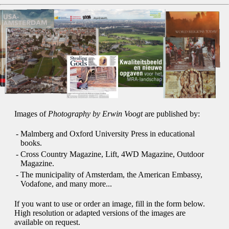
Images of
Photography by Erwin Voogt
are published by:
-
Malmberg and Oxford University Press in educational
books.
-
Cross Country Magazine, Lift, 4WD Magazine, Outdoor
Magazine.
-
The municipality of Amsterdam, the American Embassy,
Vodafone, and many more...
If you want to use or order an image, fill in the form below.
High resolution or adapted versions of the images are
available on request.