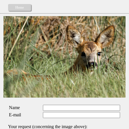
Home
Name
E-mail
Your request (concerning the image above):