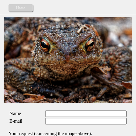
Home
Name
E-mail
Your request (concerning the image above):