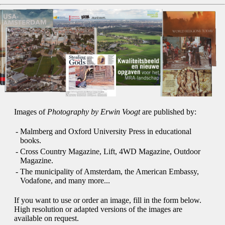
Images of
Photography by Erwin Voogt
are published by:
-
Malmberg and Oxford University Press in educational
books.
-
Cross Country Magazine, Lift, 4WD Magazine, Outdoor
Magazine.
-
The municipality of Amsterdam, the American Embassy,
Vodafone, and many more...
If you want to use or order an image, fill in the form below.
High resolution or adapted versions of the images are
available on request.