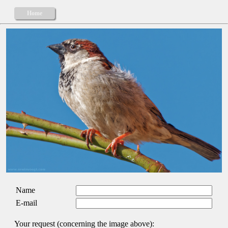
Home
Name
E-mail
Your request (concerning the image above):