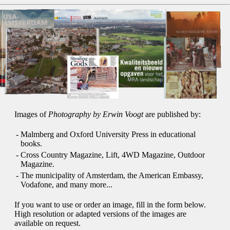
Images of
Photography by Erwin Voogt
are published by:
-
Malmberg and Oxford University Press in educational
books.
-
Cross Country Magazine, Lift, 4WD Magazine, Outdoor
Magazine.
-
The municipality of Amsterdam, the American Embassy,
Vodafone, and many more...
If you want to use or order an image, fill in the form below.
High resolution or adapted versions of the images are
available on request.