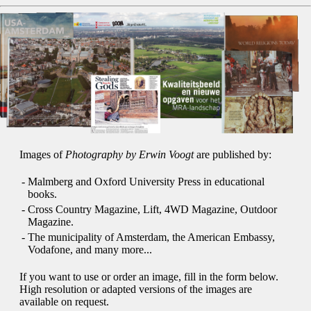
Images of
Photography by Erwin Voogt
are published by:
-
Malmberg and Oxford University Press in educational
books.
-
Cross Country Magazine, Lift, 4WD Magazine, Outdoor
Magazine.
-
The municipality of Amsterdam, the American Embassy,
Vodafone, and many more...
If you want to use or order an image, fill in the form below.
High resolution or adapted versions of the images are
available on request.