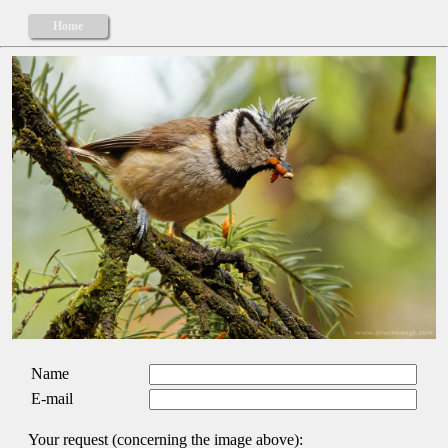
Home
Name
E-mail
Your request (concerning the image above):