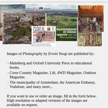
Images of
Photography by Erwin Voogt
are published by:
-
Malmberg and Oxford University Press in educational
books.
-
Cross Country Magazine, Lift, 4WD Magazine, Outdoor
Magazine.
-
The municipality of Amsterdam, the American Embassy,
Vodafone, and many more...
If you want to use or order an image, fill in the form below.
High resolution or adapted versions of the images are
available on request.