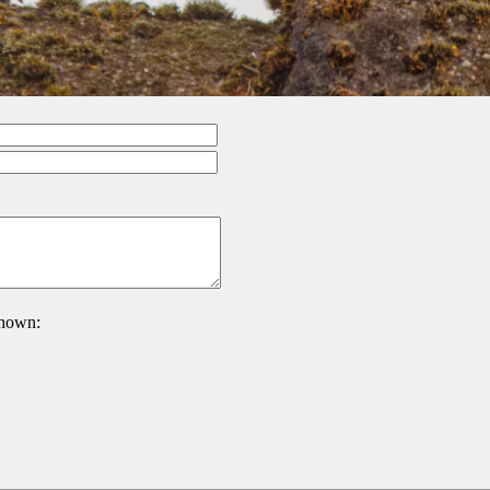
 shown: