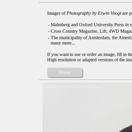
Images of
Photography by Erwin Voogt
are p
-
Malmberg and Oxford University Press in e
-
Cross Country Magazine, Lift, 4WD Magaz
-
The municipality of Amsterdam, the Ameri
many more...
If you want to use or order an image, fill in t
High resolution or adapted versions of the ima
Home