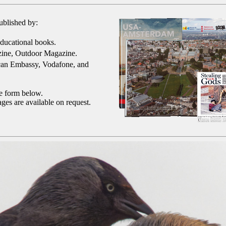
ublished by:
ducational books.
ine, Outdoor Magazine.
can Embassy, Vodafone, and
he form below.
ges are available on request.