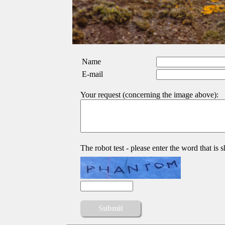
Name
E-mail
Your request (concerning the image above):
The robot test - please enter the word that is