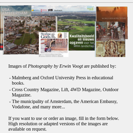
Images of
Photography by Erwin Voogt
are published by:
-
Malmberg and Oxford University Press in educational
books.
-
Cross Country Magazine, Lift, 4WD Magazine, Outdoor
Magazine.
-
The municipality of Amsterdam, the American Embassy,
Vodafone, and many more...
If you want to use or order an image, fill in the form below.
High resolution or adapted versions of the images are
available on request.