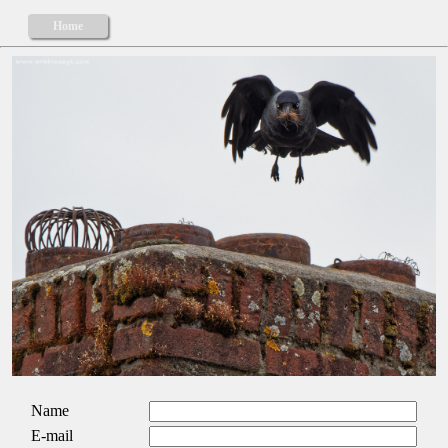
Home
Name
E-mail