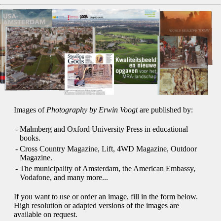
Images of
Photography by Erwin Voogt
are published by:
-
Malmberg and Oxford University Press in educational
books.
-
Cross Country Magazine, Lift, 4WD Magazine, Outdoor
Magazine.
-
The municipality of Amsterdam, the American Embassy,
Vodafone, and many more...
If you want to use or order an image, fill in the form below.
High resolution or adapted versions of the images are
available on request.