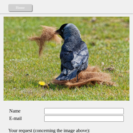
Home
Name
E-mail
Your request (concerning the image above):