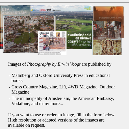
Images of
Photography by Erwin Voogt
are published by:
-
Malmberg and Oxford University Press in educational
books.
-
Cross Country Magazine, Lift, 4WD Magazine, Outdoor
Magazine.
-
The municipality of Amsterdam, the American Embassy,
Vodafone, and many more...
If you want to use or order an image, fill in the form below.
High resolution or adapted versions of the images are
available on request.