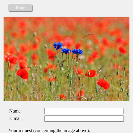
Home
Name
E-mail
Your request (concerning the image above):