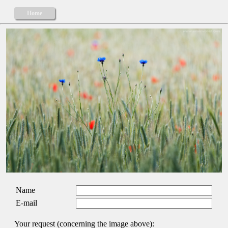
Home
Name
E-mail
Your request (concerning the image above):