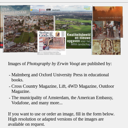
Images of
Photography by Erwin Voogt
are published by:
-
Malmberg and Oxford University Press in educational
books.
-
Cross Country Magazine, Lift, 4WD Magazine, Outdoor
Magazine.
-
The municipality of Amsterdam, the American Embassy,
Vodafone, and many more...
If you want to use or order an image, fill in the form below.
High resolution or adapted versions of the images are
available on request.