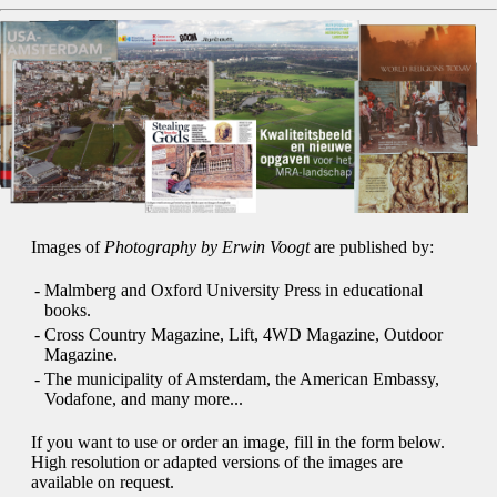
Images of
Photography by Erwin Voogt
are published by:
-
Malmberg and Oxford University Press in educational
books.
-
Cross Country Magazine, Lift, 4WD Magazine, Outdoor
Magazine.
-
The municipality of Amsterdam, the American Embassy,
Vodafone, and many more...
If you want to use or order an image, fill in the form below.
High resolution or adapted versions of the images are
available on request.