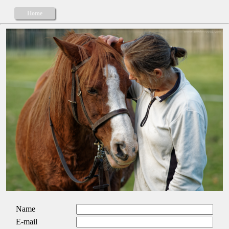
Home
Name
E-mail