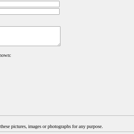
 shown:
f these pictures, images or photographs for any purpose.