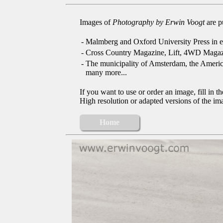
Images of
Photography by Erwin Voogt
are p
-
Malmberg and Oxford University Press in e
-
Cross Country Magazine, Lift, 4WD Magaz
-
The municipality of Amsterdam, the Ameri
many more...
If you want to use or order an image, fill in t
High resolution or adapted versions of the ima
Home