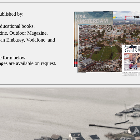
ublished by:
ducational books.
ine, Outdoor Magazine.
can Embassy, Vodafone, and
he form below.
ges are available on request.