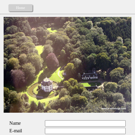
Home
Name
E-mail