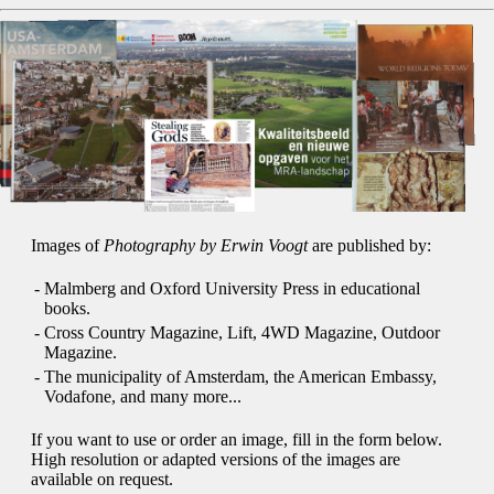
Images of
Photography by Erwin Voogt
are published by:
-
Malmberg and Oxford University Press in educational
books.
-
Cross Country Magazine, Lift, 4WD Magazine, Outdoor
Magazine.
-
The municipality of Amsterdam, the American Embassy,
Vodafone, and many more...
If you want to use or order an image, fill in the form below.
High resolution or adapted versions of the images are
available on request.