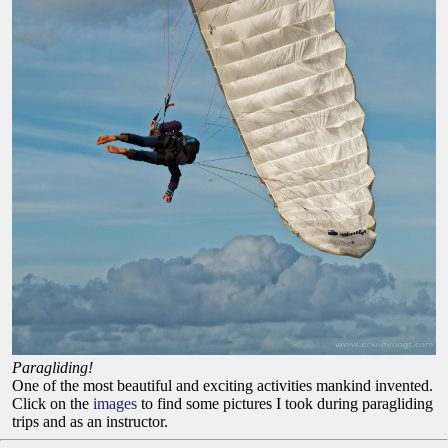
Paragliding!
One of the most beautiful and exciting activities mankind invented.
Click on the
images
to find some pictures I took during paragliding
trips and as an instructor.