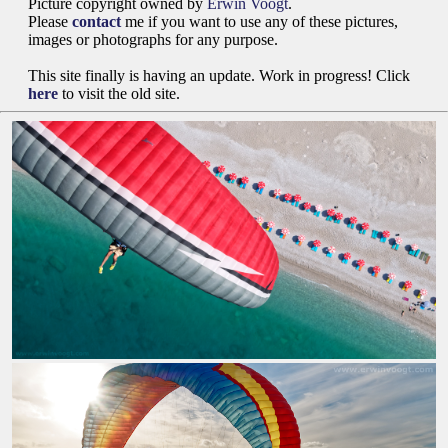
Picture copyright owned by
Erwin Voogt
.
Please
contact
me if you want to use any of these pictures,
images or photographs for any purpose.
This site finally is having an update. Work in progress! Click
here
to visit the old site.