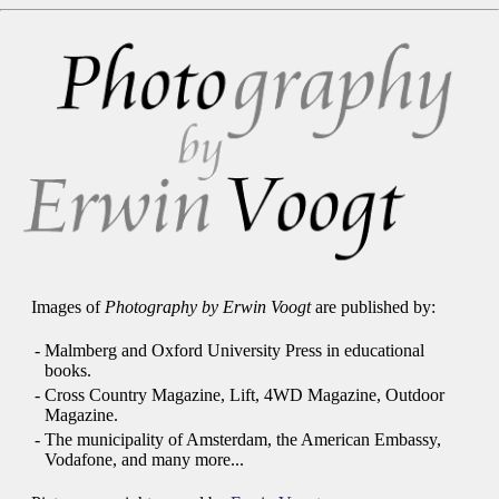
Images of
Photography by Erwin Voogt
are published by:
-
Malmberg and Oxford University Press in educational
books.
-
Cross Country Magazine, Lift, 4WD Magazine, Outdoor
Magazine.
-
The municipality of Amsterdam, the American Embassy,
Vodafone, and many more...