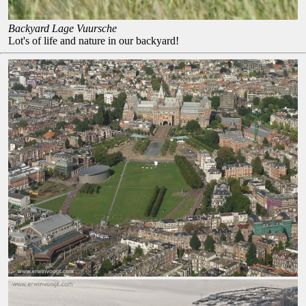
Backyard Lage Vuursche
Lot's of life and nature in our backyard!