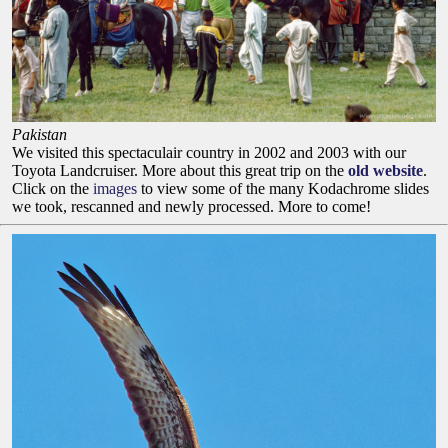
Pakistan
We visited this spectaculair country in 2002 and 2003 with our
Toyota Landcruiser. More about this great trip on the
old website
.
Click on the
images
to view some of the many Kodachrome slides
we took, rescanned and newly processed. More to come!