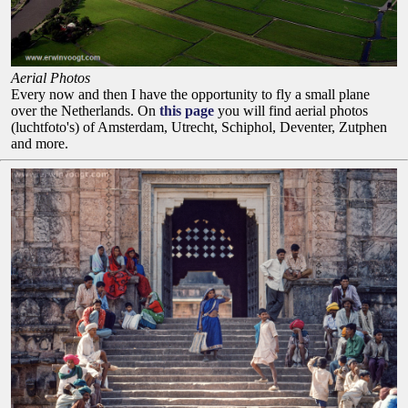
Aerial Photos
Every now and then I have the opportunity to fly a small plane
over the Netherlands. On
this page
you will find aerial photos
(luchtfoto's) of Amsterdam, Utrecht, Schiphol, Deventer, Zutphen
and more.